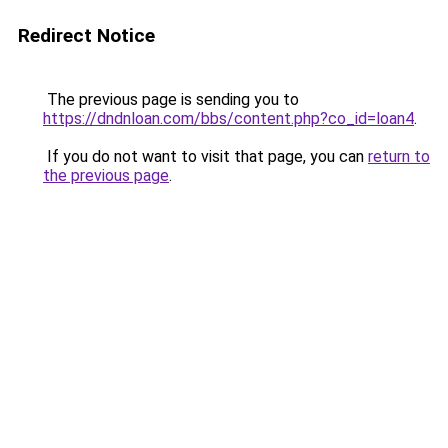
Redirect Notice
The previous page is sending you to
https://dndnloan.com/bbs/content.php?co_id=loan4
.
If you do not want to visit that page, you can
return to
the previous page
.