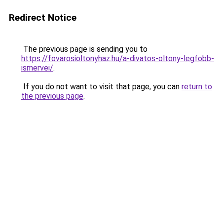
Redirect Notice
The previous page is sending you to
https://fovarosioltonyhaz.hu/a-divatos-oltony-legfobb-
ismervei/
.
If you do not want to visit that page, you can
return to
the previous page
.