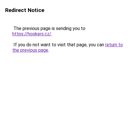
Redirect Notice
The previous page is sending you to
https://hookers.cz/
.
If you do not want to visit that page, you can
return to
the previous page
.