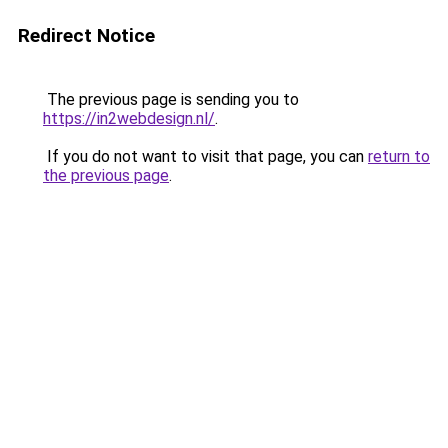
Redirect Notice
The previous page is sending you to
https://in2webdesign.nl/
.
If you do not want to visit that page, you can
return to
the previous page
.