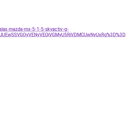
zalas-mazda-mx-5-1-5-skyactiv-g-
TVCJUEwSSVGQyVENyVEQiVGMyU5RiVDMCUwNyUxRg%3D%3D
.