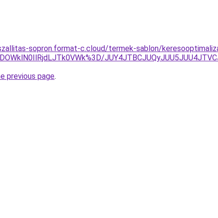
-szallitas-sopron.format-c.cloud/termek-sablon/keresooptimali
RiVDOWklN0IlRjdLJTk0VWk%3D/JUY4JTBCJUQyJUU5JUU4J
he previous page
.