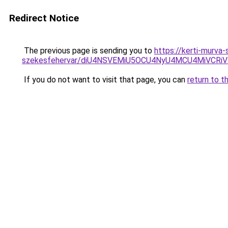
Redirect Notice
The previous page is sending you to
https://kerti-murva
szekesfehervar/diU4NSVEMiU5OCU4NyU4MCU4MiVC
If you do not want to visit that page, you can
return to t