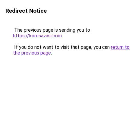
Redirect Notice
The previous page is sending you to
https://koresavasi.com
.
If you do not want to visit that page, you can
return to
the previous page
.