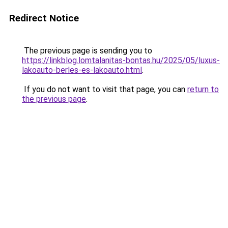
Redirect Notice
The previous page is sending you to
https://linkblog.lomtalanitas-bontas.hu/2025/05/luxus-
lakoauto-berles-es-lakoauto.html
.
If you do not want to visit that page, you can
return to
the previous page
.