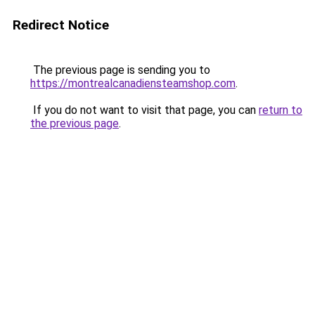
Redirect Notice
The previous page is sending you to
https://montrealcanadiensteamshop.com
.
If you do not want to visit that page, you can
return to
the previous page
.