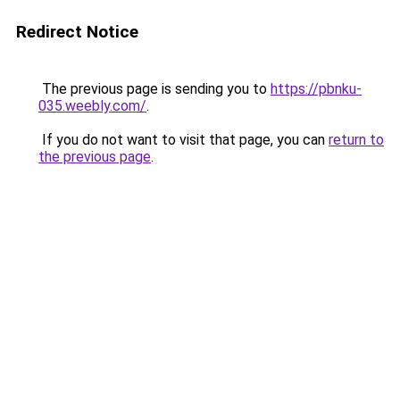
Redirect Notice
The previous page is sending you to
https://pbnku-
035.weebly.com/
.
If you do not want to visit that page, you can
return to
the previous page
.