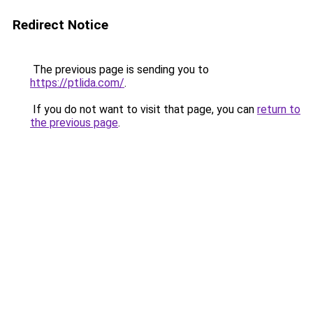
Redirect Notice
The previous page is sending you to
https://ptlida.com/
.
If you do not want to visit that page, you can
return to
the previous page
.