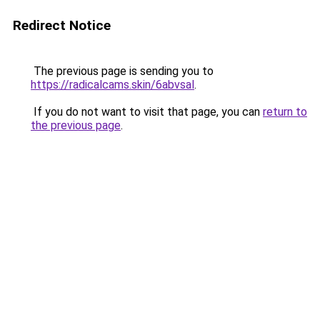
Redirect Notice
The previous page is sending you to
https://radicalcams.skin/6abvsal
.
If you do not want to visit that page, you can
return to
the previous page
.