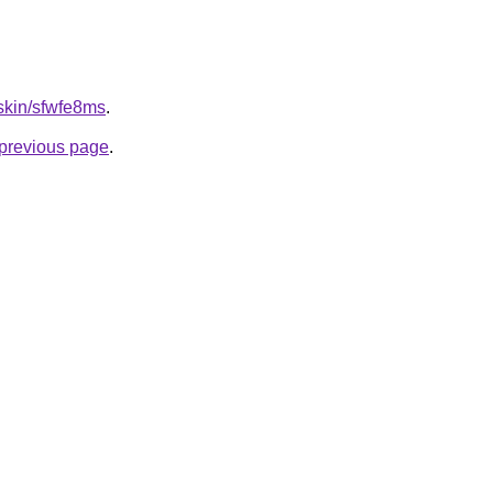
.skin/sfwfe8ms
.
e previous page
.