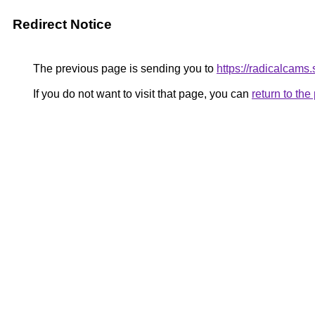
Redirect Notice
The previous page is sending you to
https://radicalcams
If you do not want to visit that page, you can
return to th