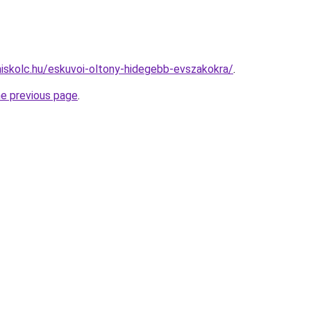
miskolc.hu/eskuvoi-oltony-hidegebb-evszakokra/
.
he previous page
.