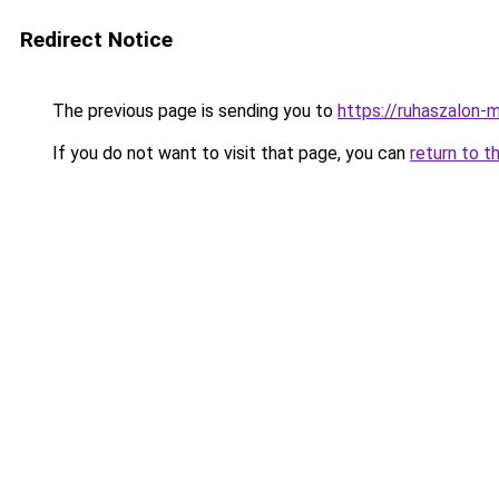
Redirect Notice
The previous page is sending you to
https://ruhaszalon-
If you do not want to visit that page, you can
return to t