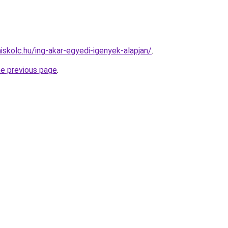
iskolc.hu/ing-akar-egyedi-igenyek-alapjan/
.
he previous page
.