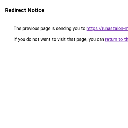
Redirect Notice
The previous page is sending you to
https://ruhaszalon-m
If you do not want to visit that page, you can
return to t