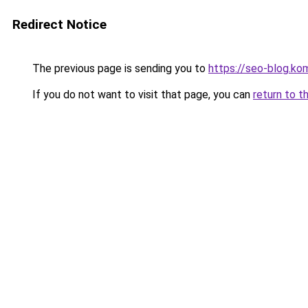
Redirect Notice
The previous page is sending you to
https://seo-blog.ko
If you do not want to visit that page, you can
return to t