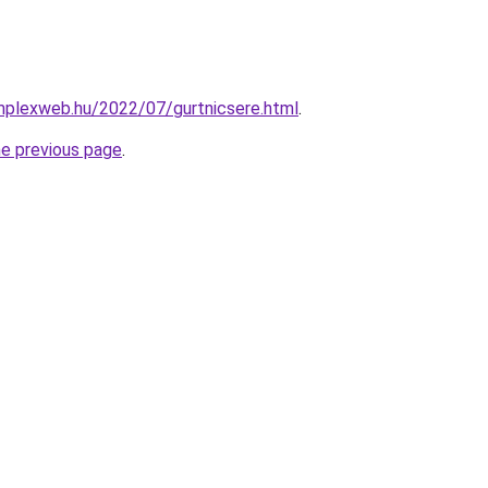
mplexweb.hu/2022/07/gurtnicsere.html
.
he previous page
.