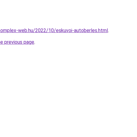
.komplex-web.hu/2022/10/eskuvoi-autoberles.html
.
he previous page
.