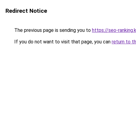
Redirect Notice
The previous page is sending you to
https://seo-ranking
If you do not want to visit that page, you can
return to t