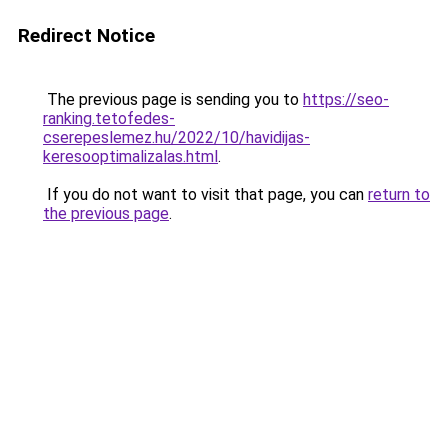
Redirect Notice
The previous page is sending you to
https://seo-
ranking.tetofedes-
cserepeslemez.hu/2022/10/havidijas-
keresooptimalizalas.html
.
If you do not want to visit that page, you can
return to
the previous page
.