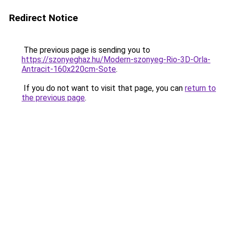
Redirect Notice
The previous page is sending you to
https://szonyeghaz.hu/Modern-szonyeg-Rio-3D-Orla-
Antracit-160x220cm-Sote
.
If you do not want to visit that page, you can
return to
the previous page
.