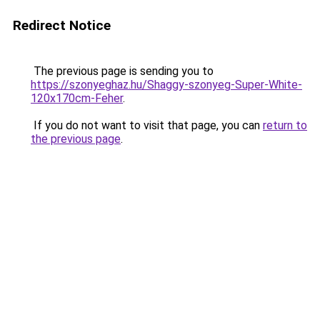
Redirect Notice
The previous page is sending you to
https://szonyeghaz.hu/Shaggy-szonyeg-Super-White-
120x170cm-Feher
.
If you do not want to visit that page, you can
return to
the previous page
.