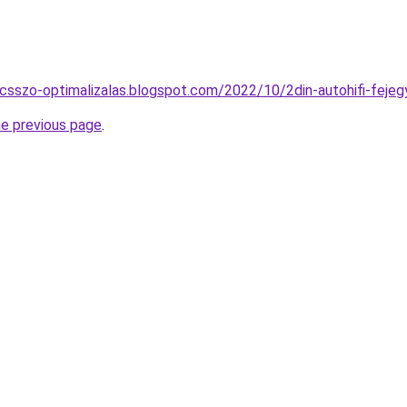
lcsszo-optimalizalas.blogspot.com/2022/10/2din-autohifi-fejeg
he previous page
.