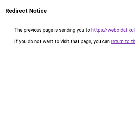
Redirect Notice
The previous page is sending you to
https://weboldal-ku
If you do not want to visit that page, you can
return to t