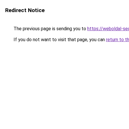
Redirect Notice
The previous page is sending you to
https://weboldal-se
If you do not want to visit that page, you can
return to t