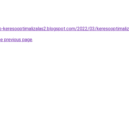
o-keresooptimalizalas2.blogspot.com/2022/03/keresooptimaliz
he previous page
.