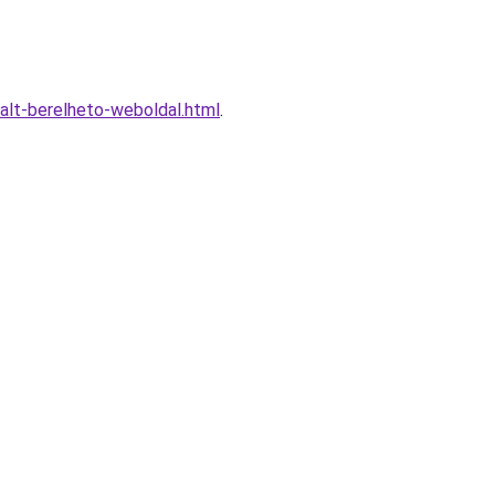
alt-berelheto-weboldal.html
.