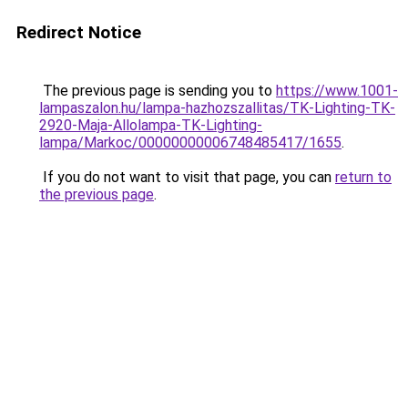
Redirect Notice
The previous page is sending you to
https://www.1001-
lampaszalon.hu/lampa-hazhozszallitas/TK-Lighting-TK-
2920-Maja-Allolampa-TK-Lighting-
lampa/Markoc/00000000006748485417/1655
.
If you do not want to visit that page, you can
return to
the previous page
.