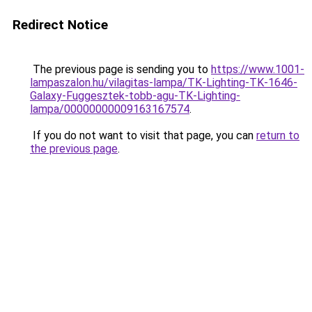
Redirect Notice
The previous page is sending you to
https://www.1001-
lampaszalon.hu/vilagitas-lampa/TK-Lighting-TK-1646-
Galaxy-Fuggesztek-tobb-agu-TK-Lighting-
lampa/00000000009163167574
.
If you do not want to visit that page, you can
return to
the previous page
.