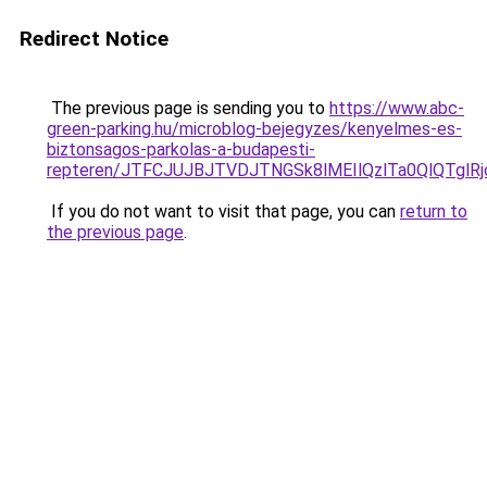
Redirect Notice
The previous page is sending you to
https://www.abc-
green-parking.hu/microblog-bejegyzes/kenyelmes-es-
biztonsagos-parkolas-a-budapesti-
repteren/JTFCJUJBJTVDJTNGSk8lMEIlQzlTa0QlQTglRjc
If you do not want to visit that page, you can
return to
the previous page
.