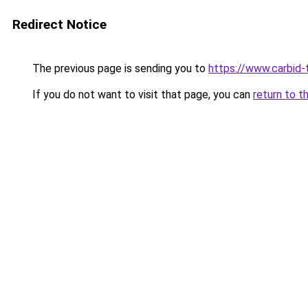
Redirect Notice
The previous page is sending you to
https://www.carbid-t
If you do not want to visit that page, you can
return to t