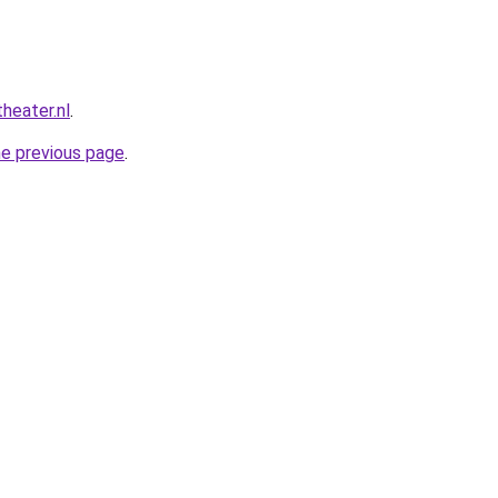
heater.nl
.
he previous page
.