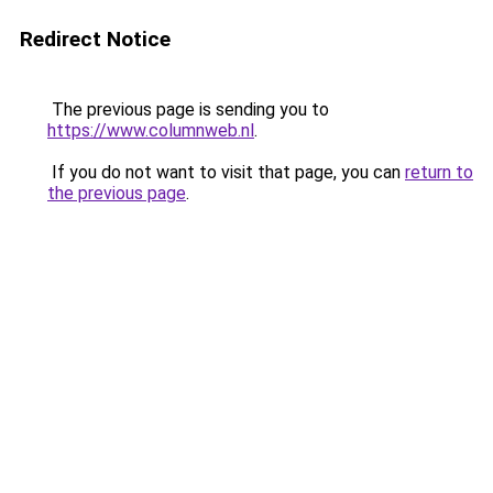
Redirect Notice
The previous page is sending you to
https://www.columnweb.nl
.
If you do not want to visit that page, you can
return to
the previous page
.