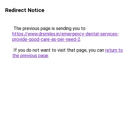
Redirect Notice
The previous page is sending you to
https://www.drsmiles.in/emergency-dental-services-
provide-good-care-as-per-need-2
.
If you do not want to visit that page, you can
return to
the previous page
.