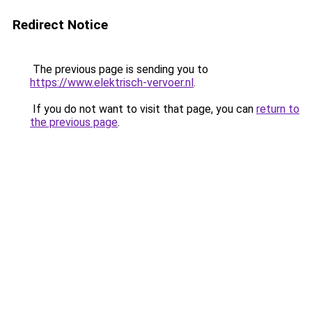
Redirect Notice
The previous page is sending you to
https://www.elektrisch-vervoer.nl
.
If you do not want to visit that page, you can
return to
the previous page
.