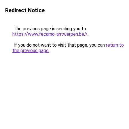
Redirect Notice
The previous page is sending you to
https://www.fecamo-antwerpen.be//
.
If you do not want to visit that page, you can
return to
the previous page
.