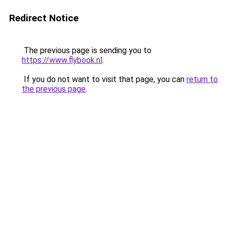
Redirect Notice
The previous page is sending you to
https://www.flybook.nl
.
If you do not want to visit that page, you can
return to
the previous page
.