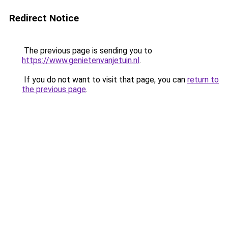
Redirect Notice
The previous page is sending you to
https://www.genietenvanjetuin.nl
.
If you do not want to visit that page, you can
return to
the previous page
.