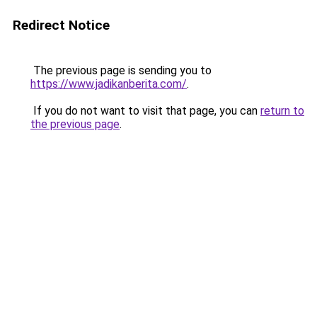
Redirect Notice
The previous page is sending you to
https://www.jadikanberita.com/
.
If you do not want to visit that page, you can
return to
the previous page
.