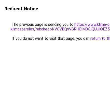
Redirect Notice
The previous page is sending you to
https://www.klima-o
klimaszereles/rabakecol/VCVBQyVGRHElM0QlQUUlO
If you do not want to visit that page, you can
return to t