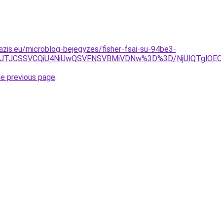
azis.eu/microblog-bejegyzes/fisher-fsai-su-94be3-
EZ5JTJCSSVCQiU4NiUwQSVFNSVBMiVDNw%3D%3D/NjUlQTglOE
he previous page
.