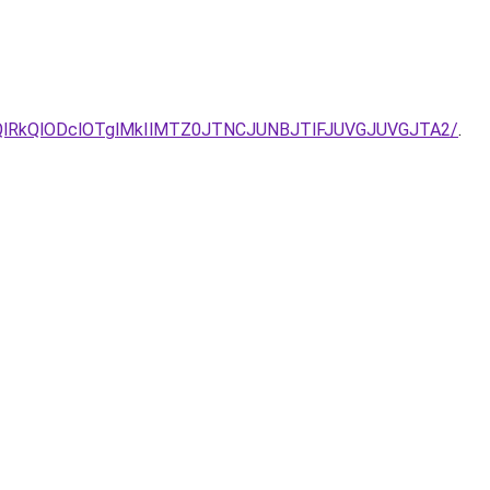
QlRkQlODclOTglMkIlMTZ0JTNCJUNBJTlFJUVGJUVGJTA2/
.