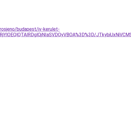
rosjeno/budapest/iv-kerulet-
YlOEQlQTAlRDglQjNIaSVDQyVBOA%3D%3D/JTkybiUxNiVCMSV