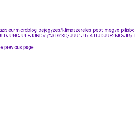
azis.eu/microblog-bejegyzes/klimaszereles-pest-megye-pilisbo
FDJUNGJUFEJUNDVg%3D%3D/JUU1JTg4JTJDJUE2MGwlRjglRj
he previous page
.