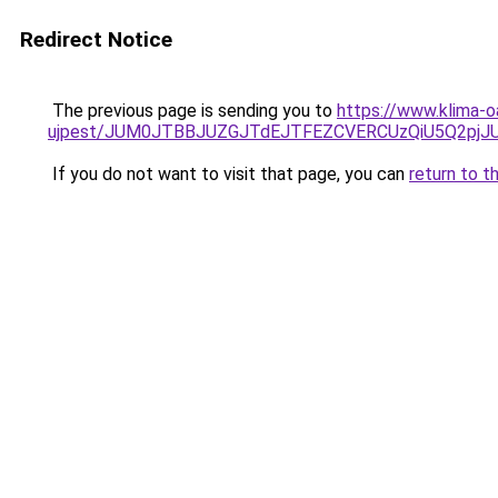
Redirect Notice
The previous page is sending you to
https://www.klima-o
ujpest/JUM0JTBBJUZGJTdEJTFEZCVERCUzQiU5Q2pjJU
If you do not want to visit that page, you can
return to t