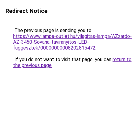
Redirect Notice
The previous page is sending you to
https://www.lampa-outlet.hu/vilagitas-lampa/AZzardo-
AZ-3450-Sovana-taviranyitos-LED-
fuggesztek/00000000008202815472
.
If you do not want to visit that page, you can
return to
the previous page
.