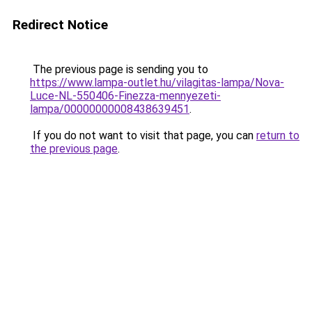
Redirect Notice
The previous page is sending you to
https://www.lampa-outlet.hu/vilagitas-lampa/Nova-
Luce-NL-550406-Finezza-mennyezeti-
lampa/00000000008438639451
.
If you do not want to visit that page, you can
return to
the previous page
.