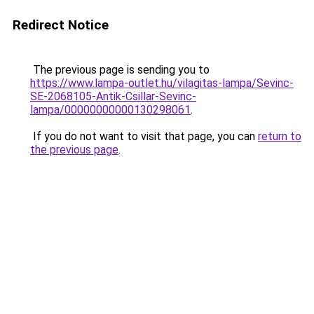
Redirect Notice
The previous page is sending you to
https://www.lampa-outlet.hu/vilagitas-lampa/Sevinc-
SE-2068105-Antik-Csillar-Sevinc-
lampa/00000000000130298061
.
If you do not want to visit that page, you can
return to
the previous page
.