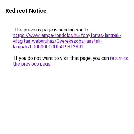
Redirect Notice
The previous page is sending you to
https://www.lampa-rendeles.hu/fenyforras-lampak-
vilagitas-webaruhaz/Gyerekszobai-asztali-
lampak/00000000000419812891
.
If you do not want to visit that page, you can
return to
the previous page
.