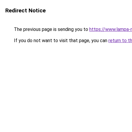
Redirect Notice
The previous page is sending you to
https://www.lampa
If you do not want to visit that page, you can
return to t