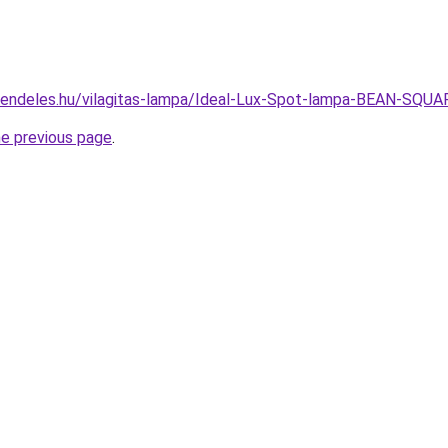
-rendeles.hu/vilagitas-lampa/Ideal-Lux-Spot-lampa-BEAN-S
he previous page
.