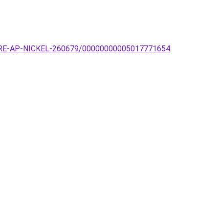
QUARE-AP-NICKEL-260679/00000000005017771654
.