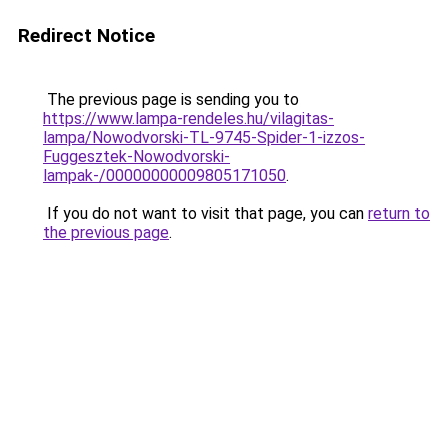
Redirect Notice
The previous page is sending you to
https://www.lampa-rendeles.hu/vilagitas-
lampa/Nowodvorski-TL-9745-Spider-1-izzos-
Fuggesztek-Nowodvorski-
lampak-/00000000009805171050
.
If you do not want to visit that page, you can
return to
the previous page
.