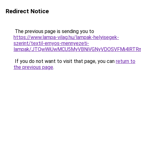
Redirect Notice
The previous page is sending you to
https://www.lampa-vilag.hu/lampak-helyisegek-
szerint/textil-ernyos-mennyezeti-
lampak/JTQwWiUwMCU5MyVBNiVGNyVDOSVFMi4lRTRm
If you do not want to visit that page, you can
return to
the previous page
.