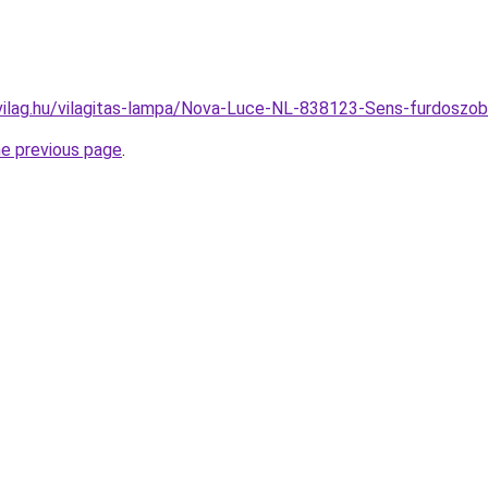
vilag.hu/vilagitas-lampa/Nova-Luce-NL-838123-Sens-furdos
he previous page
.