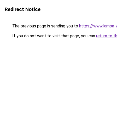
Redirect Notice
The previous page is sending you to
https://www.lampa-
If you do not want to visit that page, you can
return to t