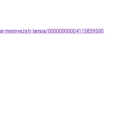
zobai-mennyezeti-lampa/00000000004115859500
.