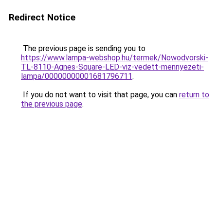
Redirect Notice
The previous page is sending you to
https://www.lampa-webshop.hu/termek/Nowodvorski-
TL-8110-Agnes-Square-LED-viz-vedett-mennyezeti-
lampa/00000000001681796711
.
If you do not want to visit that page, you can
return to
the previous page
.