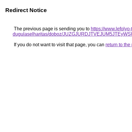
Redirect Notice
The previous page is sending you to
https://www.lefolyo-
dugulaselharitas/doboz/JUZGJURDJTVEJUM5JTE
If you do not want to visit that page, you can
return to th