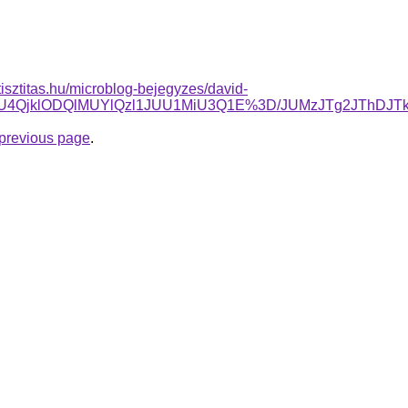
tisztitas.hu/microblog-bejegyzes/david-
yWSU4QjklODQlMUYlQzl1JUU1MiU3Q1E%3D/JUMzJTg2JThD
e previous page
.