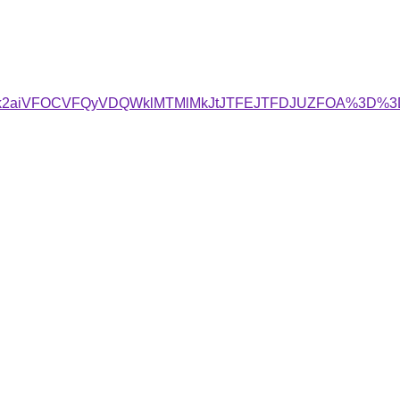
JTk2aiVFOCVFQyVDQWklMTMlMkJtJTFEJTFDJUZFOA%3D%3