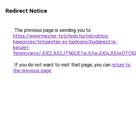
Redirect Notice
The previous page is sending you to
https://www.mester-tetofedo.hu/microblog-
bejegyzes/tetojavitas-es-badogos/budapest/ix-
kerulet-
ferencvaros/JUE2JUI2JTNGUE1wJUIwJUQxJUUwOTQl
If you do not want to visit that page, you can
return to
the previous page
.