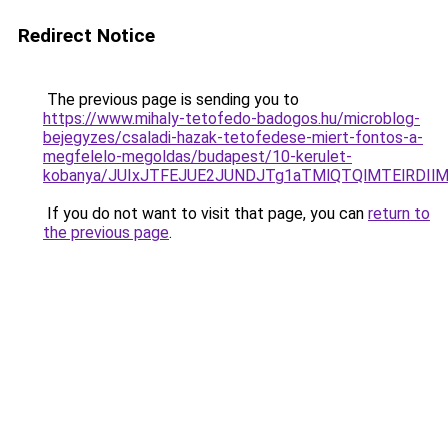
Redirect Notice
The previous page is sending you to
https://www.mihaly-tetofedo-badogos.hu/microblog-
bejegyzes/csaladi-hazak-tetofedese-miert-fontos-a-
megfelelo-megoldas/budapest/10-kerulet-
kobanya/JUIxJTFEJUE2JUNDJTg1aTMlQTQlMTElRDIl
If you do not want to visit that page, you can
return to
the previous page
.