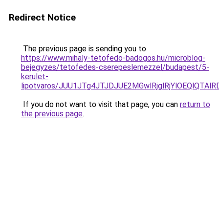
Redirect Notice
The previous page is sending you to
https://www.mihaly-tetofedo-badogos.hu/microblog-
bejegyzes/tetofedes-cserepeslemezzel/budapest/5-
kerulet-
lipotvaros/JUU1JTg4JTJDJUE2MGwlRjglRjYlOEQlQ
If you do not want to visit that page, you can
return to
the previous page
.