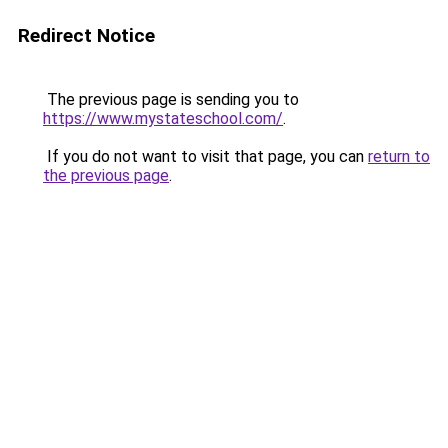
Redirect Notice
The previous page is sending you to
https://www.mystateschool.com/
.
If you do not want to visit that page, you can
return to
the previous page
.