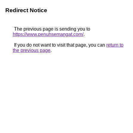
Redirect Notice
The previous page is sending you to
https://www.penuhsemangat.com/
.
If you do not want to visit that page, you can
return to
the previous page
.