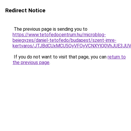
Redirect Notice
The previous page is sending you to
https://www.tetofedocentrum.hu/microblog-
bejegyzes/daniel-tetofedo/budapest/szent-imre-
kertvaros/JTJBdCUxMCU5QyVFQyVCNXYlQ0VhJUE3JU
If you do not want to visit that page, you can
return to
the previous page
.